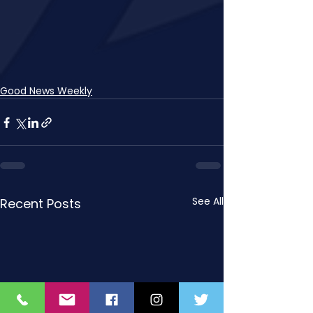
Good News Weekly
See All
Recent Posts