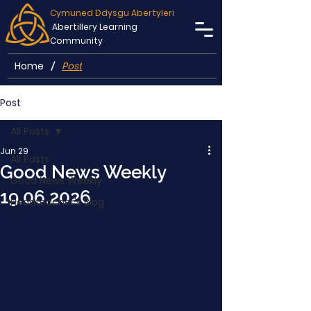
Cymuned Ddysgu Abertyleri
Abertillery Learning
Community
Home
Post
/
Post
All Posts
Jun 29
All Posts
Good News Weekly
Good News Weekly
19.06.2026
Headteacher's Blog