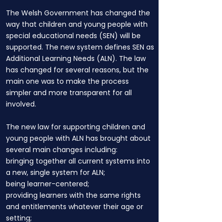
The Welsh Government has changed the
way that children and young people with
special educational needs (SEN) will be
supported. The new system defines SEN as
Additional Learning Needs (ALN). The law
has changed for several reasons, but the
main one was to make the process
simpler and more transparent for all
involved.
The new law for supporting children and
young people with ALN has brought about
several main changes including:
bringing together all current systems into
a new, single system for ALN;
being learner-centered;
providing learners with the same rights
and entitlements whatever their age or
setting;