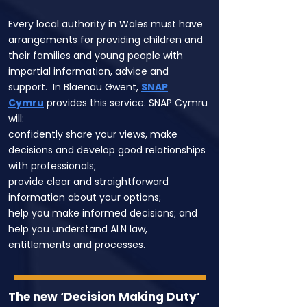
Every local authority in Wales must have
arrangements for providing children and
their families and young people with
impartial information, advice and
support. In Blaenau Gwent,
SNAP
Cymru
provides this service. SNAP Cymru
will:
confidently share your views, make
decisions and develop good relationships
with professionals;
provide clear and straightforward
information about your options;
help you make informed decisions; and
help you understand ALN law,
entitlements and processes.
The new ‘Decision Making Duty’