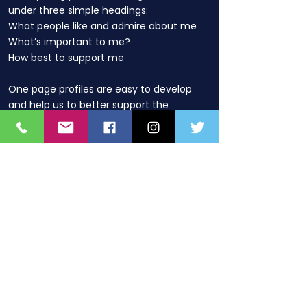
under three simple headings:
What people like and admire about me
What’s important to me?
How best to support me
One page profiles are easy to develop
and help us to better support the
child/young person by:
helping us understand what really
matters them in their life and the way
they are supported
providing a record that can move with
them as they transition
being regularly updated to reflect
people’s changing circumstances and
goals
Contact details