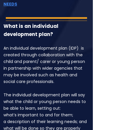
NEEDS
What is an individual
development plan?
An individual development plan (IDP) is
created through collaboration with the
child and parent/ carer or young person
in partnership with wider agencies that
may be involved such as health and
social care professionals.
The individual development plan will say
what the child or young person needs to
be able to learn, setting out:
what’s important to and for them;
a description of their learning needs; and
what will be done so they are properly