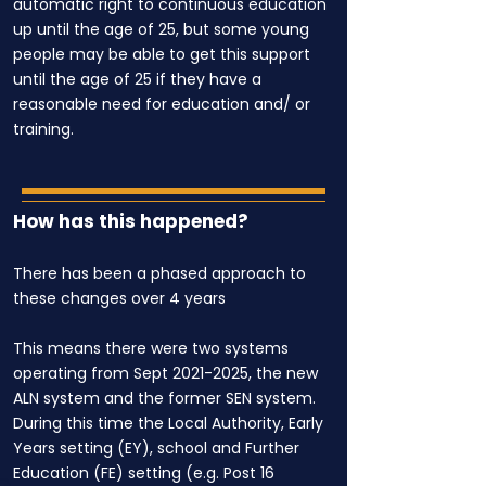
automatic right to continuous education
up until the age of 25, but some young
people may be able to get this support
until the age of 25 if they have a
reasonable need for education and/ or
training.
How has this happened?
There has been a phased approach to
these changes over 4 years
This means there were two systems
operating from Sept
2021-2025
, the new
ALN system and the former SEN system.
During this time the Local Authority, Early
Years setting (EY), school and Further
Education (FE) setting (e.g. Post 16