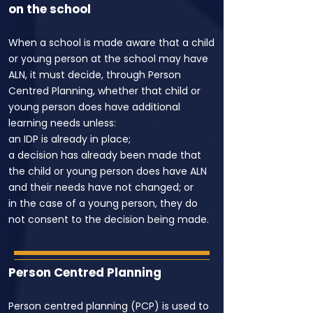
on the school
When a school is made aware that a child
or young person at the school may have
ALN, it must decide, through Person
Centred Planning, whether that child or
young person does have additional
learning needs unless:
an IDP is already in place;
a decision has already been made that
the child or young person does have ALN
and their needs have not changed; or
in the case of a young person, they do
not consent to the decision being made.
Person Centred Planning
Person centred planning (PCP) is used to