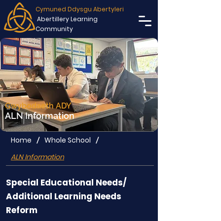
Cymuned Ddysgu Abertyleri
Abertillery Learning
Community
Gwybodaeth ADY
ALN Information
Home
Whole School
/
/
ALN Information
Special Educational Needs/
Additional Learning Needs
Reform