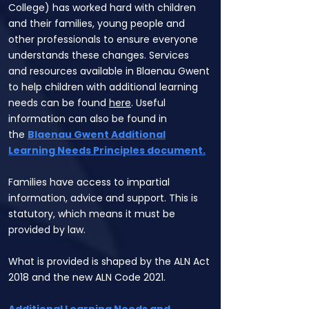
College) has worked hard with children
and their families, young people and
other professionals to ensure everyone
understands these changes. Services
and resources available in Blaenau Gwent
to help children with additional learning
needs can be found
here
. Useful
information can also be found in
the
Blaenau Gwent Additional
Learning Needs Principles document
.
Families have access to impartial
information, advice and support. This is
statutory, which means it must be
provided by law.
What is provided is shaped by the ALN Act
2018 and the new ALN Code 2021.