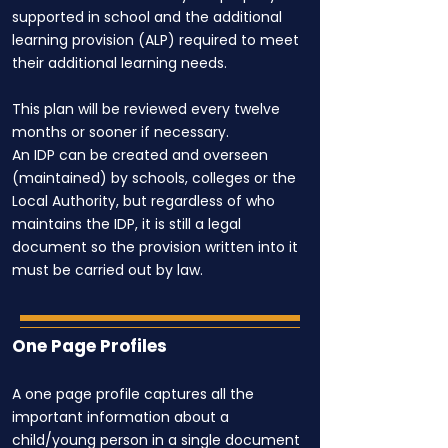
supported in school and the additional
learning provision (ALP) required to meet
their additional learning needs.
This plan will be reviewed every twelve
months or sooner if necessary.
An IDP can be created and overseen
(maintained) by schools, colleges or the
Local Authority, but regardless of who
maintains the IDP, it is still a legal
document so the provision written into it
must be carried out by law.
One Page Profiles
A one page profile captures all the
important information about a
child/young person in a single document