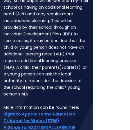
way. Some pupils will be identified by their
school as having an additional learning
need (ALN) and may require more
individualised planning. This will be
provided by their school through an
Individual Development Plan (IDP). In
some cases, it may be decided that the
child or young person does not have an
additional learning need (ALN) that
requires additional learning provision
(ALP). A child, their parent(s)/carer(s), or
a young person can ask the local
authority to reconsider the decision of
the school regarding the child/ young
person’s ALN.
More information can be found here:
Right to Appeal to the Education
Tribunal for Wales (ETW)
A Guide to ADDITIONAL LEARNING