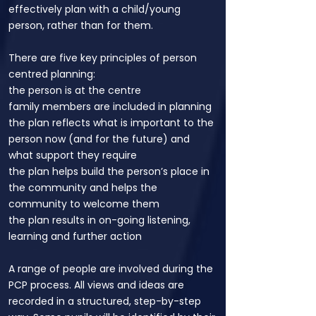
effectively plan with a child/young
person, rather than for them.
There are five key principles of person
centred planning:
the person is at the centre
family members are included in planning
the plan reflects what is important to the
person now (and for the future) and
what support they require
the plan helps build the person’s place in
the community and helps the
community to welcome them
the plan results in on-going listening,
learning and further action
A range of people are involved during the
PCP process. All views and ideas are
recorded in a structured, step-by-step