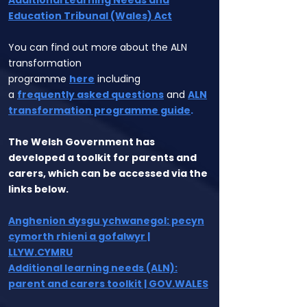
Additional Learning Needs and
Education Tribunal (Wales) Act
You can find out more about the ALN
transformation
programme
here
including
a
frequently asked questions
and
ALN
transformation programme guide
.
The Welsh Government has
developed a toolkit for parents and
carers, which can be accessed via the
links below.
Anghenion dysgu ychwanegol: pecyn
cymorth rhieni a gofalwyr |
LLYW.CYMRU
Additional learning needs (ALN):
parent and carers toolkit | GOV.WALES