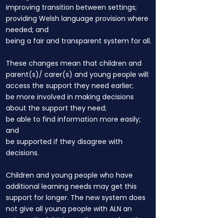
improving transition between settings;
providing Welsh language provision where
needed; and
being a fair and transparent system for all.
These changes mean that children and
parent(s)/ carer(s) and young people will:
access the support they need earlier;
be more involved in making decisions
about the support they need;
be able to find information more easily;
and
be supported if they disagree with
decisions.
Children and young people who have
additional learning needs may get this
support for longer. The new system does
not give all young people with ALN an