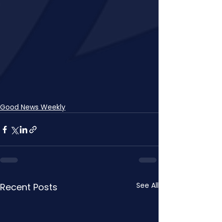
Good News Weekly
See All
Recent Posts