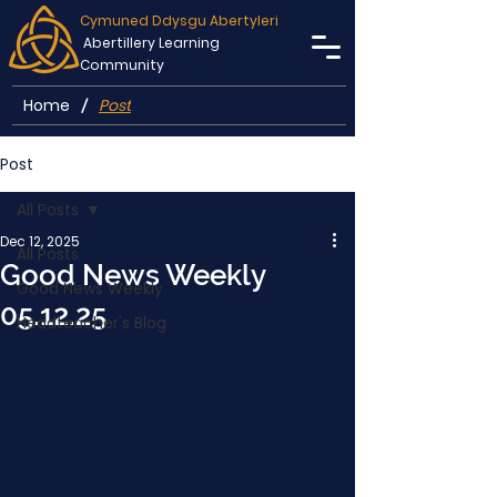
Cymuned Ddysgu Abertyleri
Abertillery Learning
Community
Home
Post
/
Post
All Posts
Dec 12, 2025
All Posts
Good News Weekly
Good News Weekly
05.12.25
Headteacher's Blog